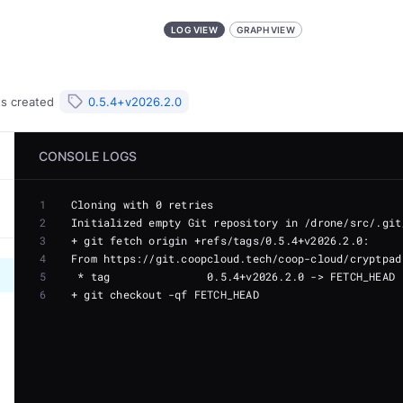
LOG VIEW
GRAPH VIEW
ts
created
0.5.4+v2026.2.0
CONSOLE LOGS
1
2
3
4
5
6