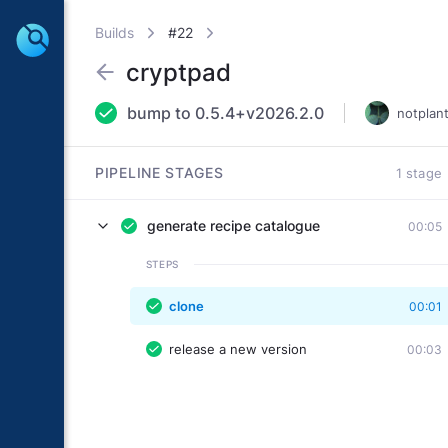
Builds
#22
cryptpad
bump to 0.5.4+v2026.2.0
notplan
PIPELINE STAGES
1 stage
generate recipe catalogue
00:05
STEPS
clone
00:01
release a new version
00:03