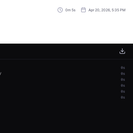
0m 5s
Apr 20, 2026, 5:35 PM
0s
0s
0s
0s
0s
0s