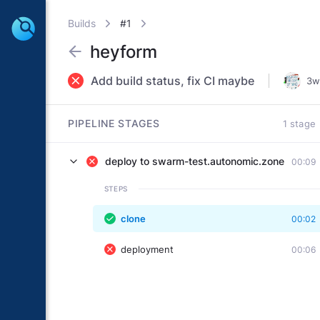
Builds
#1
heyform
Add build status, fix CI maybe
3w
PIPELINE STAGES
1 stage
deploy to swarm-test.autonomic.zone
00:09
STEPS
clone
00:02
deployment
00:06