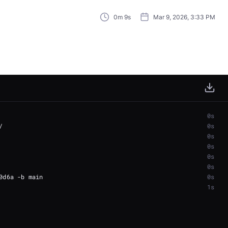
0m 9s
Mar 9, 2026, 3:33 PM
0s
0s
0s
0s
0s
0s
0s
1s