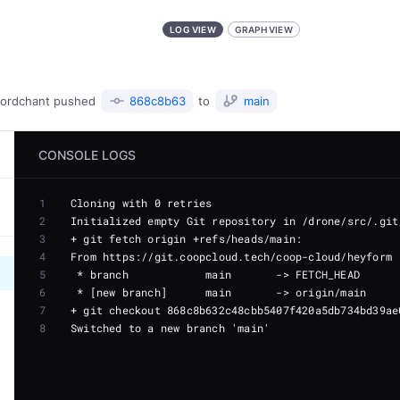
LOG VIEW
GRAPH VIEW
ordchant
pushed
868c8b63
to
main
CONSOLE LOGS
1
2
3
4
5
6
7
8