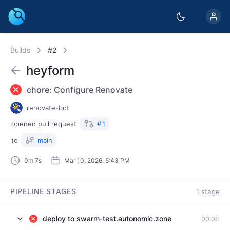
Builds
#2
heyform
chore: Configure Renovate
renovate-bot
opened
pull request
#
1
to
main
0m 7s
Mar 10, 2026, 5:43 PM
PIPELINE STAGES
1 stage
deploy to swarm-test.autonomic.zone
00:08