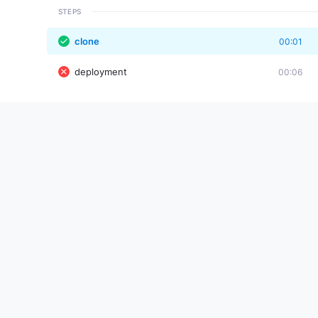
STEPS
clone
00:01
deployment
00:06