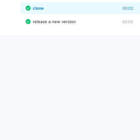
clone
00:02
release a new version
00:03