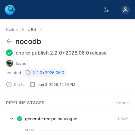
Builds
#84
nocodb
chore: publish 2.2.0+2026.06.0 release
fauno
created
2.2.0+2026.06.0
0m 5s
Jun 3, 2026, 12:59 PM
PIPELINE STAGES
1 stage
generate recipe catalogue
00:05
STEPS