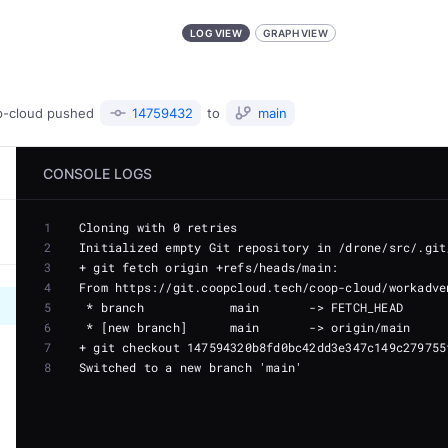
LOG VIEW
GRAPH VIEW
p-cloud
pushed
14759432
to
main
CONSOLE LOGS
1
2
3
4
5
6
7
8