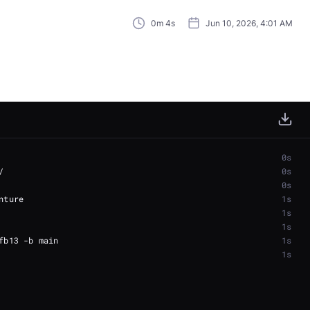
0m 4s
Jun 10, 2026, 4:01 AM
0s
0s
0s
1s
1s
1s
1s
1s