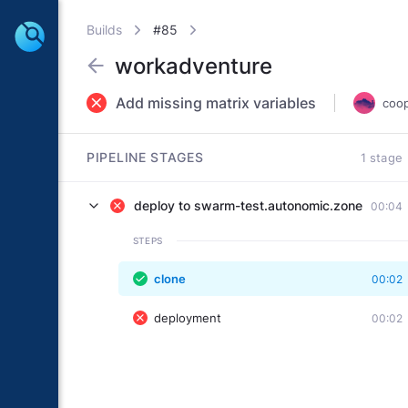
Builds
#85
workadventure
Add missing matrix variables
coo
PIPELINE STAGES
1 stage
deploy to swarm-test.autonomic.zone
00:04
STEPS
clone
00:02
deployment
00:02