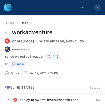
Builds
#92
workadventure
chore(deps): update amazon/aws-cli docker tag to v2.35.4
renovate-bot
synchronized
pull request
#
19
to
main
0m 4s
Jun 12, 2026, 7:27 PM
PIPELINE STAGES
1 stage
deploy to swarm-test.autonomic.zone
00:04