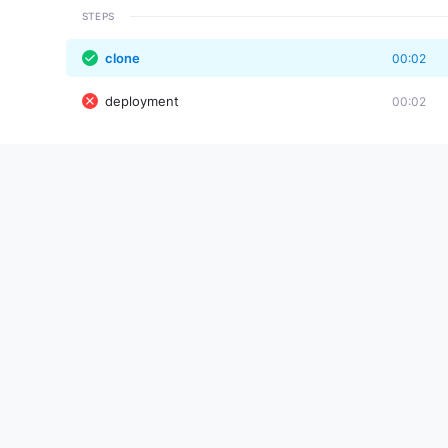
STEPS
clone
00:02
deployment
00:02